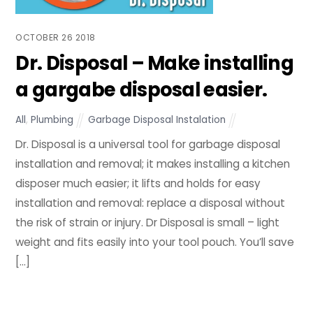
OCTOBER
26
2018
Dr. Disposal – Make installing
a gargabe disposal easier.
All
,
Plumbing
Garbage Disposal Instalation
Dr. Disposal is a universal tool for garbage disposal
installation and removal; it makes installing a kitchen
disposer much easier; it lifts and holds for easy
installation and removal: replace a disposal without
the risk of strain or injury. Dr Disposal is small – light
weight and fits easily into your tool pouch. You’ll save
[…]