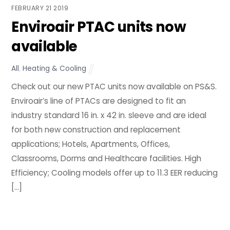
FEBRUARY
21
2019
Enviroair PTAC units now
available
All
,
Heating & Cooling
Check out our new PTAC units now available on PS&S.
Enviroair’s line of PTACs are designed to fit an
industry standard 16 in. x 42 in. sleeve and are ideal
for both new construction and replacement
applications; Hotels, Apartments, Offices,
Classrooms, Dorms and Healthcare facilities. High
Efficiency; Cooling models offer up to 11.3 EER reducing
[…]