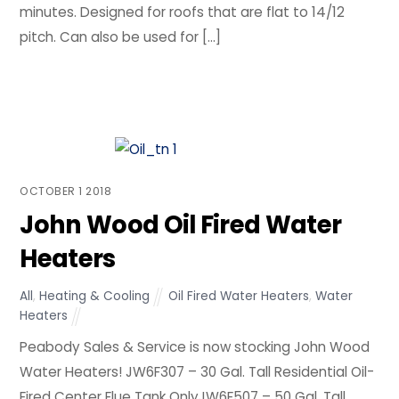
minutes. Designed for roofs that are flat to 14/12
pitch. Can also be used for […]
OCTOBER
1
2018
John Wood Oil Fired Water
Heaters
All
,
Heating & Cooling
Oil Fired Water Heaters
,
Water
Heaters
Peabody Sales & Service is now stocking John Wood
Water Heaters! JW6F307 – 30 Gal. Tall Residential Oil-
Fired Center Flue Tank OnlyJW6F507 – 50 Gal. Tall