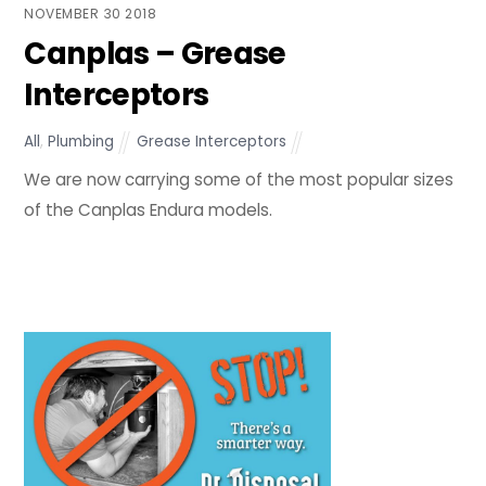
NOVEMBER
30
2018
Canplas – Grease
Interceptors
All
,
Plumbing
Grease Interceptors
We are now carrying some of the most popular sizes
of the Canplas Endura models.