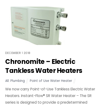
DECEMBER
1
2018
Chronomite – Electric
Tankless Water Heaters
All
,
Plumbing
Point of Use Water Heater
We now carry Point-of-Use Tankless Electric Water
Heaters. Instant-Flow® SR Water Heater – The SR
series is designed to provide a predetermined