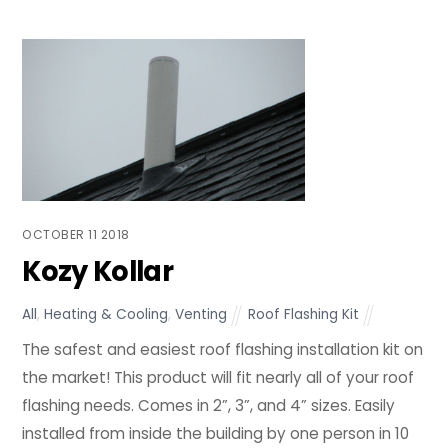
OCTOBER
11
2018
Kozy Kollar
All
,
Heating & Cooling
,
Venting
Roof Flashing Kit
The safest and easiest roof flashing installation kit on
the market! This product will fit nearly all of your roof
flashing needs. Comes in 2”, 3”, and 4” sizes. Easily
installed from inside the building by one person in 10