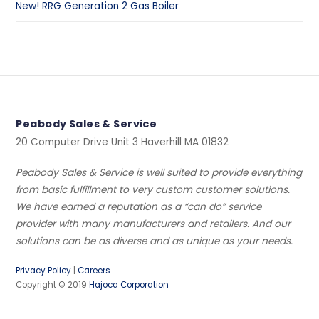
New! RRG Generation 2 Gas Boiler
Peabody Sales & Service
20 Computer Drive Unit 3 Haverhill MA 01832
Peabody Sales & Service is well suited to provide everything
from basic fulfillment to very custom customer solutions.
We have earned a reputation as a “can do” service
provider with many manufacturers and retailers. And our
solutions can be as diverse and as unique as your needs.
Privacy Policy
|
Careers
Copyright © 2019
Hajoca Corporation