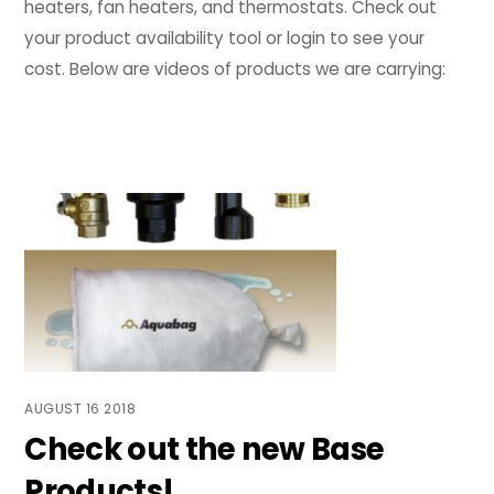
heaters, fan heaters, and thermostats. Check out
your product availability tool or login to see your
cost. Below are videos of products we are carrying:
AUGUST
16
2018
Check out the new Base
Products!