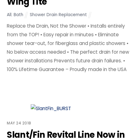
Wing Tite
All
,
Bath
Shower Drain Replacement
Replace the Drain, Not the Shower • Installs entirely
from the TOP! • Easy repair in minutes • Eliminate
shower tear-out, for fiberglass and plastic showers •
No below access needed • The perfect drain for new
shower installations Prevents future drain failures. •
100% Lifetime Guarantee – Proudly made in the USA
MAY
24
2018
Slant/Fin Revital Line Now in