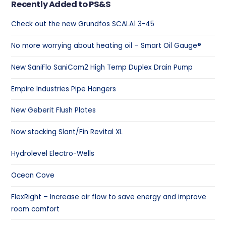
Recently Added to PS&S
Check out the new Grundfos SCALA1 3-45
No more worrying about heating oil – Smart Oil Gauge®
New SaniFlo SaniCom2 High Temp Duplex Drain Pump
Empire Industries Pipe Hangers
New Geberit Flush Plates
Now stocking Slant/Fin Revital XL
Hydrolevel Electro-Wells
Ocean Cove
FlexRight – Increase air flow to save energy and improve
room comfort