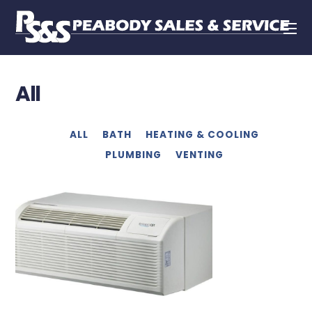
All
ALL
BATH
HEATING & COOLING
PLUMBING
VENTING