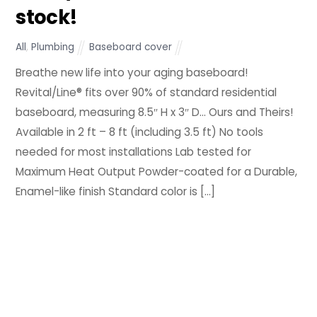
stock!
All
,
Plumbing
Baseboard cover
Breathe new life into your aging baseboard!
Revital/Line® fits over 90% of standard residential
baseboard, measuring 8.5″ H x 3″ D… Ours and Theirs!
Available in 2 ft – 8 ft (including 3.5 ft) No tools
needed for most installations Lab tested for
Maximum Heat Output Powder-coated for a Durable,
Enamel-like finish Standard color is […]