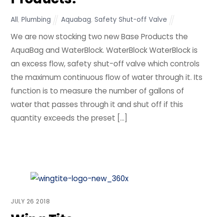
All
,
Plumbing
Aquabag
,
Safety Shut-off Valve
We are now stocking two new Base Products the
AquaBag and WaterBlock. WaterBlock WaterBlock is
an excess flow, safety shut-off valve which controls
the maximum continuous flow of water through it. Its
function is to measure the number of gallons of
water that passes through it and shut off if this
quantity exceeds the preset […]
JULY
26
2018