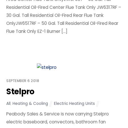
Residential Oil-Fired Center Flue Tank Only JW6317RF –
30 Gal. Tall Residential Oil-Fired Rear Flue Tank
OnlyJW6517RF – 50 Gal. Tall Residential Oil-Fired Rear
Flue Tank Only EZ-1 Burner […]
SEPTEMBER
6
2018
Stelpro
All
,
Heating & Cooling
Electric Heating Units
Peabody Sales & Service is now carrying Stelpro
electric baseboard, convectors, bathroom fan