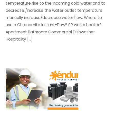
temperature rise to the incoming cold water and to
decrease /increase the water outlet temperature
manually increase/decrease water flow. Where to
use a Chronomite Instant-Flow® SR water heater?
Apartment Bathroom Commercial Dishwasher
Hospitality […]