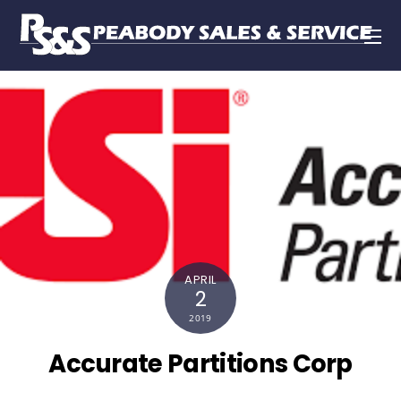
APRIL
2
2019
Accurate Partitions Corp