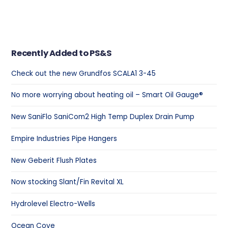
Recently Added to PS&S
Check out the new Grundfos SCALA1 3-45
No more worrying about heating oil – Smart Oil Gauge®
New SaniFlo SaniCom2 High Temp Duplex Drain Pump
Empire Industries Pipe Hangers
New Geberit Flush Plates
Now stocking Slant/Fin Revital XL
Hydrolevel Electro-Wells
Ocean Cove