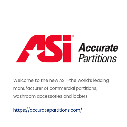
Welcome to the new ASI—the world’s leading
manufacturer of commercial partitions,
washroom accessories and lockers.
https://accuratepartitions.com/