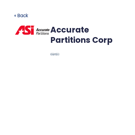
« Back
Accurate
Partitions Corp