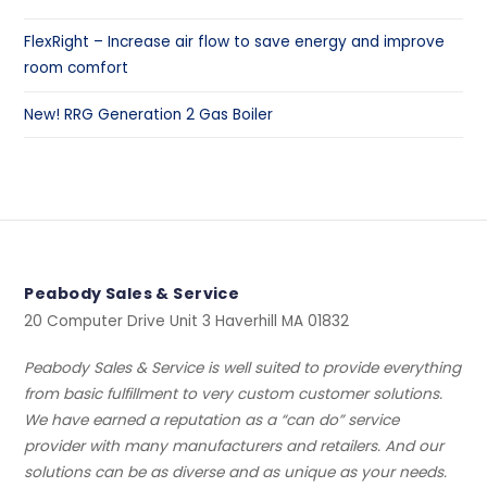
FlexRight – Increase air flow to save energy and improve
room comfort
New! RRG Generation 2 Gas Boiler
Peabody Sales & Service
20 Computer Drive Unit 3 Haverhill MA 01832
Peabody Sales & Service is well suited to provide everything
from basic fulfillment to very custom customer solutions.
We have earned a reputation as a “can do” service
provider with many manufacturers and retailers. And our
solutions can be as diverse and as unique as your needs.