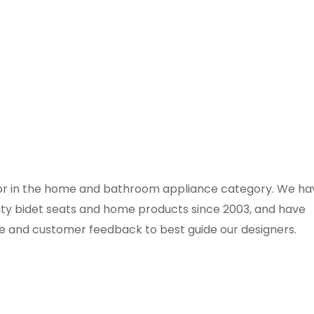
ator in the home and bathroom appliance category. We ha
ity bidet seats and home products since 2003, and have
e and customer feedback to best guide our designers.