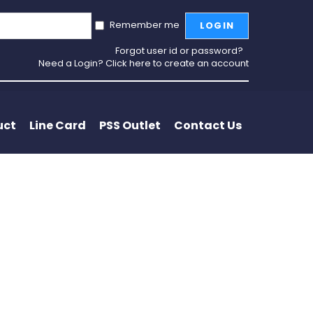
Remember me
LOGIN
Forgot user id or password?
Need a Login? Click here to create an account
uct
Line Card
PSS Outlet
Contact Us