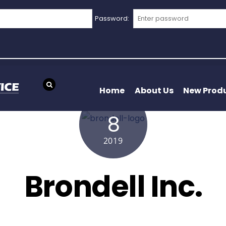
Password:
Home
About Us
New Prod
APRIL
8
2019
Brondell Inc.