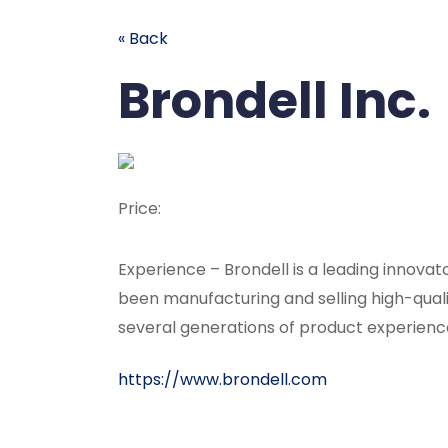
« Back
Brondell Inc.
Price:
Experience – Brondell is a leading innov
been manufacturing and selling high-qual
several generations of product experienc
https://www.brondell.com