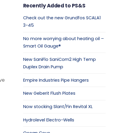
Recently Added to PS&S
Check out the new Grundfos SCALA1
3-45
No more worrying about heating oil –
Smart Oil Gauge®
New SaniFlo SaniCom2 High Temp
Duplex Drain Pump
ve
Empire Industries Pipe Hangers
New Geberit Flush Plates
Now stocking Slant/Fin Revital XL
Hydrolevel Electro-Wells