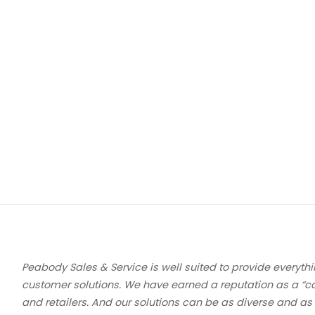
Peabody Sales & Service is well suited to provide everythi
customer solutions. We have earned a reputation as a “c
and retailers. And our solutions can be as diverse and as