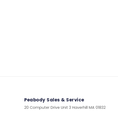
Peabody Sales & Service
20 Computer Drive Unit 3 Haverhill MA 01832