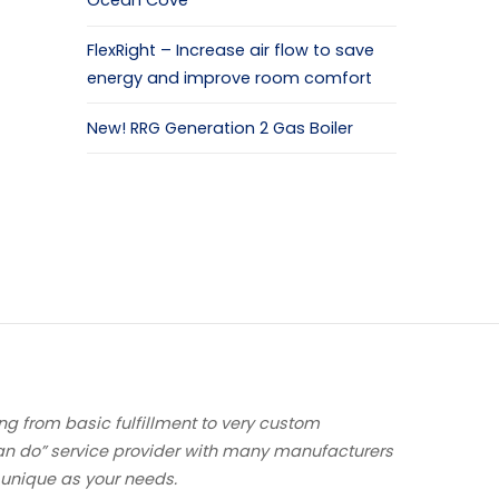
Ocean Cove
FlexRight – Increase air flow to save
energy and improve room comfort
New! RRG Generation 2 Gas Boiler
ng from basic fulfillment to very custom
an do” service provider with many manufacturers
 unique as your needs.