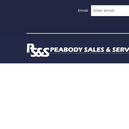
Email: