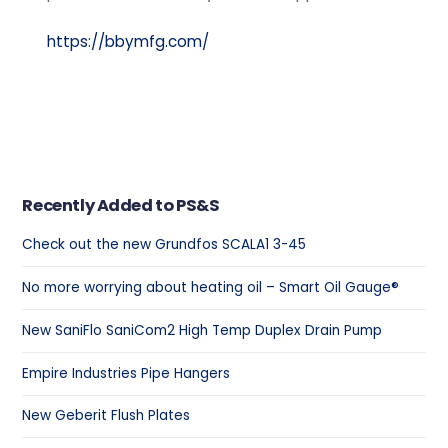
https://bbymfg.com/
Recently Added to PS&S
Check out the new Grundfos SCALA1 3-45
No more worrying about heating oil – Smart Oil Gauge®
New SaniFlo SaniCom2 High Temp Duplex Drain Pump
Empire Industries Pipe Hangers
New Geberit Flush Plates