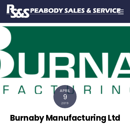
APRIL
9
2019
Burnaby Manufacturing Ltd