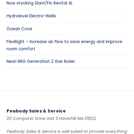
Now stocking Slant/Fin Revital XL
Hydrolevel Electro-Wells
Ocean Cove
FlexRight – Increase air flow to save energy and improve
room comfort
New! RRG Generation 2 Gas Boiler
Peabody Sales & Service
20 Computer Drive Unit 3 Haverhill MA 01832
Peabody Sales & Service is well suited to provide everything