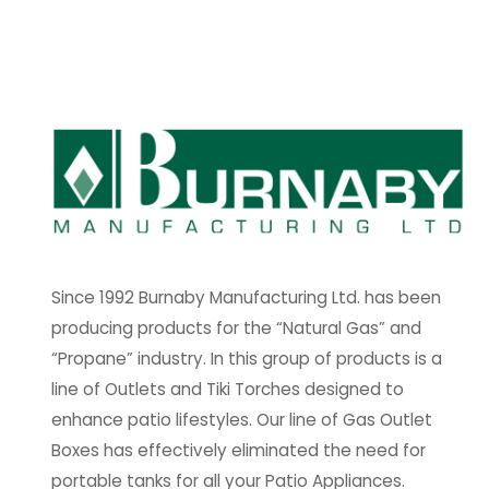
Since 1992 Burnaby Manufacturing Ltd. has been
producing products for the “Natural Gas” and
“Propane” industry. In this group of products is a
line of Outlets and Tiki Torches designed to
enhance patio lifestyles. Our line of Gas Outlet
Boxes has effectively eliminated the need for
portable tanks for all your Patio Appliances.