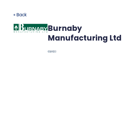
« Back
Burnaby
Manufacturing Ltd