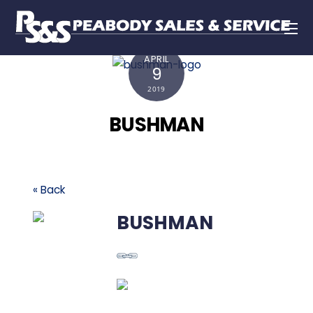
APRIL
9
2019
BUSHMAN
« Back
BUSHMAN