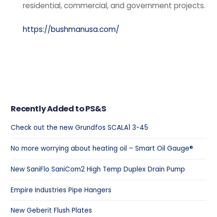
residential, commercial, and government projects.
https://bushmanusa.com/
Recently Added to PS&S
Check out the new Grundfos SCALA1 3-45
No more worrying about heating oil – Smart Oil Gauge®
New SaniFlo SaniCom2 High Temp Duplex Drain Pump
Empire Industries Pipe Hangers
New Geberit Flush Plates