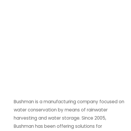
Bushman is a manufacturing company focused on
water conservation by means of rainwater
harvesting and water storage. Since 2005,
Bushman has been offering solutions for