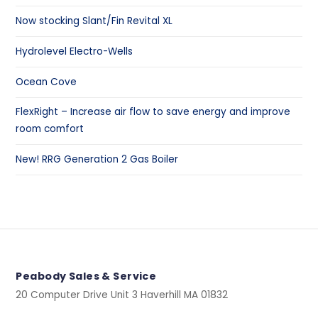
Now stocking Slant/Fin Revital XL
Hydrolevel Electro-Wells
Ocean Cove
FlexRight – Increase air flow to save energy and improve
room comfort
New! RRG Generation 2 Gas Boiler
Peabody Sales & Service
20 Computer Drive Unit 3 Haverhill MA 01832