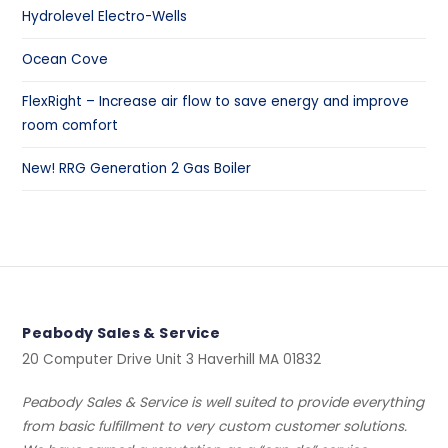
Hydrolevel Electro-Wells
Ocean Cove
FlexRight – Increase air flow to save energy and improve
room comfort
New! RRG Generation 2 Gas Boiler
Peabody Sales & Service
20 Computer Drive Unit 3 Haverhill MA 01832
Peabody Sales & Service is well suited to provide everything
from basic fulfillment to very custom customer solutions.