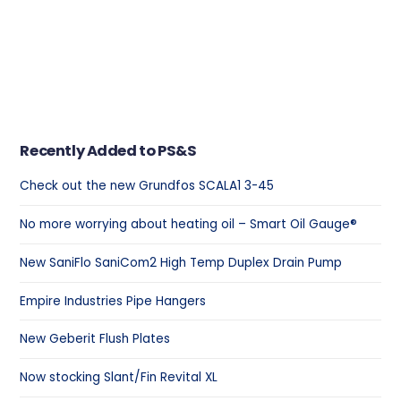
Recently Added to PS&S
Check out the new Grundfos SCALA1 3-45
No more worrying about heating oil – Smart Oil Gauge®
New SaniFlo SaniCom2 High Temp Duplex Drain Pump
Empire Industries Pipe Hangers
New Geberit Flush Plates
Now stocking Slant/Fin Revital XL