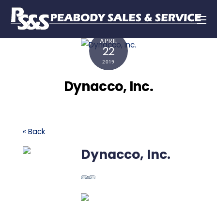
APRIL
22
2019
Dynacco, Inc.
« Back
Dynacco, Inc.