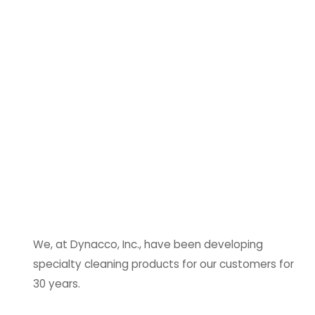
We, at Dynacco, Inc., have been developing
specialty cleaning products for our customers for
30 years.