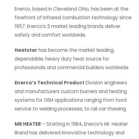
Enerco, based in Cleveland Ohio, has been at the
forefront of infrared combustion technology since
1957. Enerco’s 3 market leading brands deliver
safety and comfort worldwide.
Heatstar
has become the market leading,
dependable, heavy duty heat source for
professionals and commercial builders worldwide.
Enerco’s Technical Product
Division engineers
and manufacturers custom burners and heating
systems for OEM applications ranging from food
service to welding processes, to rail car thawing.
MR HEATER
– Starting in 1984, Enerco’s Mr. Heater
Brand has delivered innovative technology and