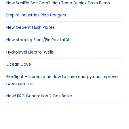
New SaniFlo SaniCom2 High Temp Duplex Drain Pump
Empire Industries Pipe Hangers
New Geberit Flush Plates
Now stocking Slant/Fin Revital XL
Hydrolevel Electro-Wells
Ocean Cove
FlexRight – Increase air flow to save energy and improve
room comfort
New! RRG Generation 2 Gas Boiler