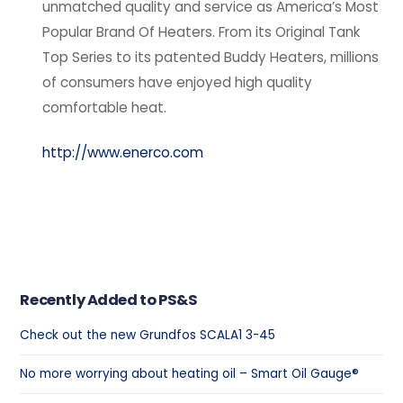
unmatched quality and service as America’s Most
Popular Brand Of Heaters. From its Original Tank
Top Series to its patented Buddy Heaters, millions
of consumers have enjoyed high quality
comfortable heat.
http://www.enerco.com
Recently Added to PS&S
Check out the new Grundfos SCALA1 3-45
No more worrying about heating oil – Smart Oil Gauge®