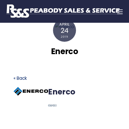
APRIL
24
2019
Enerco
« Back
Enerco