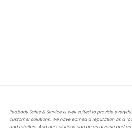
Peabody Sales & Service is well suited to provide everythi
customer solutions. We have earned a reputation as a “c
and retailers. And our solutions can be as diverse and as