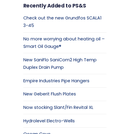
Recently Added to PS&S
Check out the new Grundfos SCALA1
3-45
No more worrying about heating oil –
Smart Oil Gauge®
New SaniFlo SaniCom2 High Temp
Duplex Drain Pump
Empire Industries Pipe Hangers
New Geberit Flush Plates
Now stocking Slant/Fin Revital XL
Hydrolevel Electro-Wells