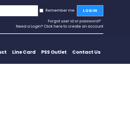
Remember me
LOGIN
Forgot user id or password?
Need a Login? Click here to create an account
uct
Line Card
PSS Outlet
Contact Us
l