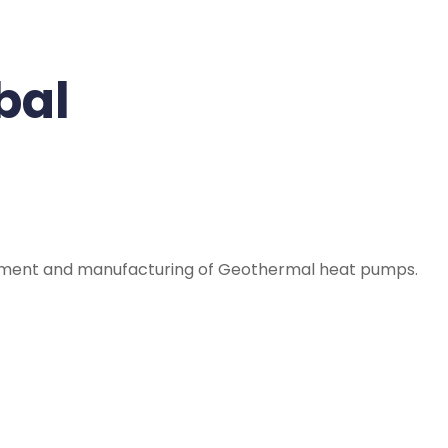
bal
opment and manufacturing of Geothermal heat pumps.