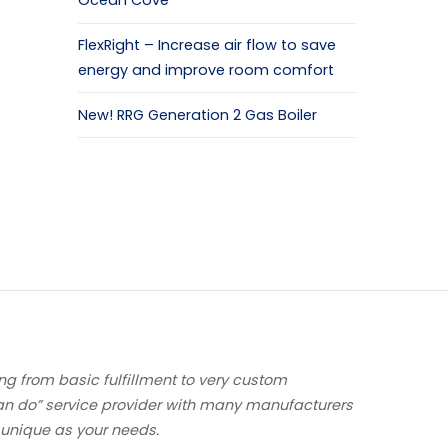
Ocean Cove
FlexRight – Increase air flow to save
energy and improve room comfort
New! RRG Generation 2 Gas Boiler
ng from basic fulfillment to very custom
an do” service provider with many manufacturers
 unique as your needs.