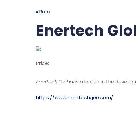
« Back
Enertech Glo
Price:
Enertech Global
is a leader in the devel
https://www.enertechgeo.com/