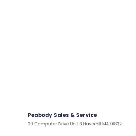
Peabody Sales & Service
20 Computer Drive Unit 3 Haverhill MA 01832