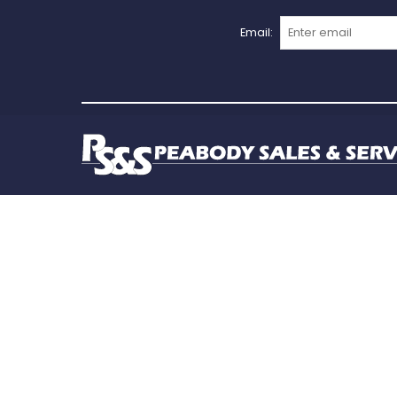
Email: