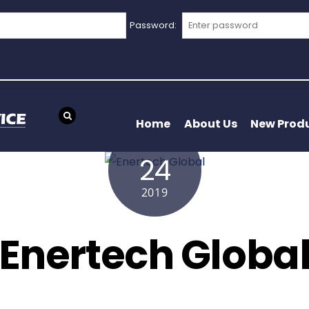
Password:
Home
About Us
New Prod
APRIL
24
2019
Enertech Globa