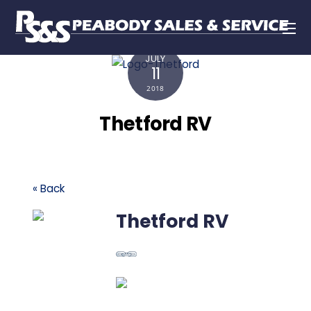
JULY
11
2018
Thetford RV
« Back
Thetford RV