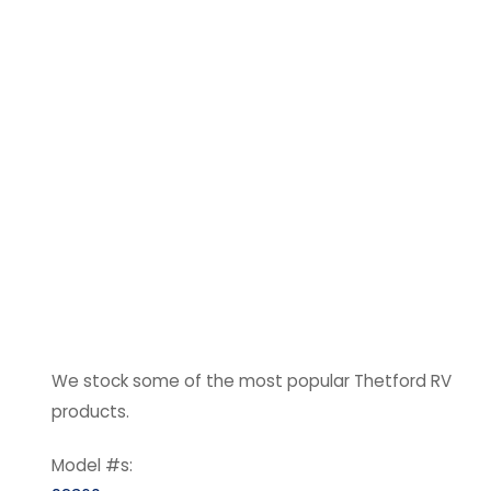
We stock some of the most popular Thetford RV
products.
Model #s: