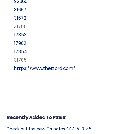
92360
31667
31672
31705
17853
17902
17854
31705
https://www.thetford.com/
Recently Added to PS&S
Check out the new Grundfos SCALA1 3-45