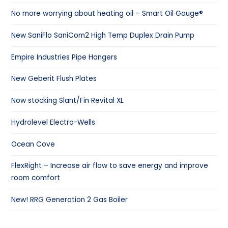
No more worrying about heating oil – Smart Oil Gauge®
New SaniFlo SaniCom2 High Temp Duplex Drain Pump
Empire Industries Pipe Hangers
New Geberit Flush Plates
Now stocking Slant/Fin Revital XL
Hydrolevel Electro-Wells
Ocean Cove
FlexRight – Increase air flow to save energy and improve
room comfort
New! RRG Generation 2 Gas Boiler