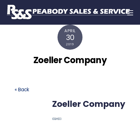
APRIL
30
2019
Zoeller Company
« Back
Zoeller Company