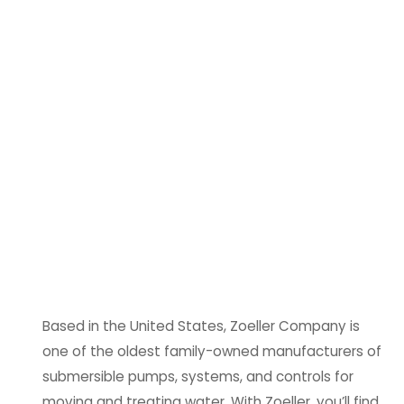
Based in the United States, Zoeller Company is
one of the oldest family-owned manufacturers of
submersible pumps, systems, and controls for
moving and treating water. With Zoeller, you’ll find