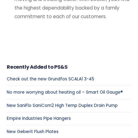
the highest dependability backed by a family
commitment to each of our customers.
Recently Added to PS&S
Check out the new Grundfos SCALA1 3-45
No more worrying about heating oil – Smart Oil Gauge®
New SaniFlo SaniCom2 High Temp Duplex Drain Pump
Empire Industries Pipe Hangers
New Geberit Flush Plates