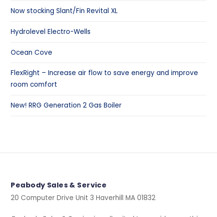
Now stocking Slant/Fin Revital XL
Hydrolevel Electro-Wells
Ocean Cove
FlexRight – Increase air flow to save energy and improve
room comfort
New! RRG Generation 2 Gas Boiler
Peabody Sales & Service
20 Computer Drive Unit 3 Haverhill MA 01832