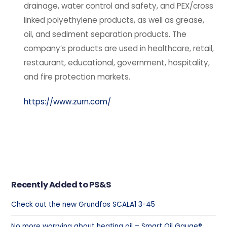
drainage, water control and safety, and PEX/cross
linked polyethylene products, as well as grease,
oil, and sediment separation products. The
company’s products are used in healthcare, retail,
restaurant, educational, government, hospitality,
and fire protection markets.
https://www.zurn.com/
Recently Added to PS&S
Check out the new Grundfos SCALA1 3-45
No more worrying about heating oil – Smart Oil Gauge®