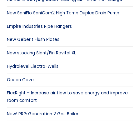
New SaniFlo SaniCom2 High Temp Duplex Drain Pump
Empire Industries Pipe Hangers
New Geberit Flush Plates
Now stocking Slant/Fin Revital XL
Hydrolevel Electro-Wells
Ocean Cove
FlexRight – Increase air flow to save energy and improve
room comfort
New! RRG Generation 2 Gas Boiler