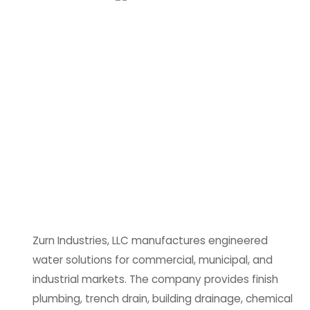
Zurn Industries, LLC manufactures engineered
water solutions for commercial, municipal, and
industrial markets. The company provides finish
plumbing, trench drain, building drainage, chemical