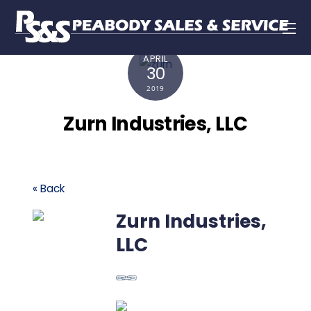
APRIL
30
2019
Zurn Industries, LLC
« Back
Zurn Industries,
LLC