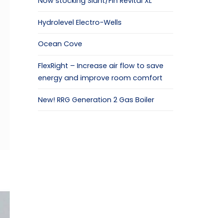
Now stocking Slant/Fin Revital XL
Hydrolevel Electro-Wells
Ocean Cove
FlexRight – Increase air flow to save
energy and improve room comfort
New! RRG Generation 2 Gas Boiler