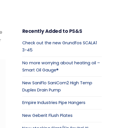
Recently Added to PS&S
le
r
Check out the new Grundfos SCALA1
3-45
No more worrying about heating oil –
Smart Oil Gauge®
New SaniFlo SaniCom2 High Temp
Duplex Drain Pump
Empire Industries Pipe Hangers
New Geberit Flush Plates