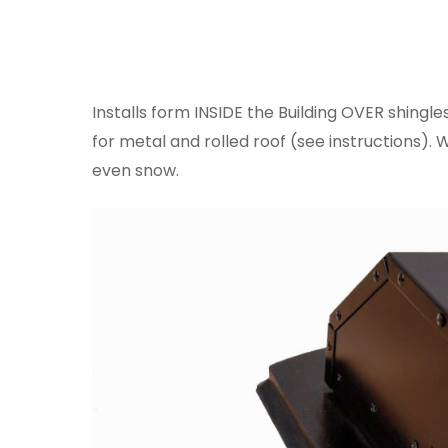
Installs form INSIDE the Building OVER shingle
for metal and rolled roof (see instructions). 
even snow.