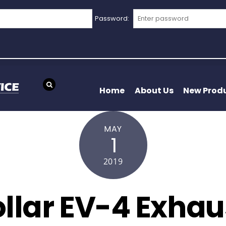
Password:
Home
About Us
New Prod
MAY
1
2019
llar EV-4 Exha