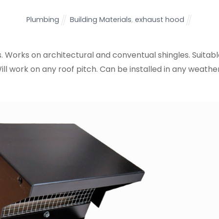
Plumbing
Building Materials
,
exhaust hood
s. Works on architectural and conventual shingles. Suitab
Will work on any roof pitch. Can be installed in any weathe