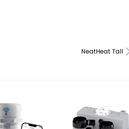
NeatHeat Tall