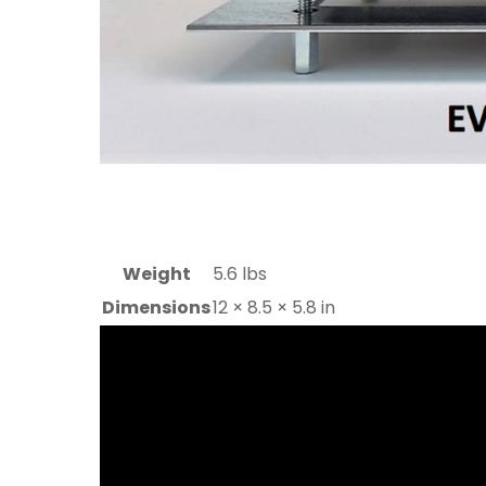
Weight
5.6 lbs
Dimensions
12 × 8.5 × 5.8 in