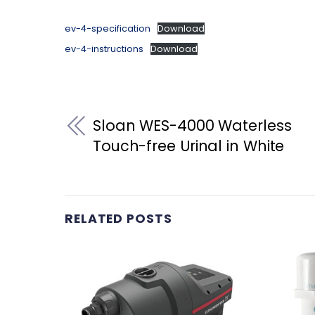
ev-4-specification
Download
ev-4-instructions
Download
Sloan WES-4000 Waterless
Touch-free Urinal in White
RELATED POSTS