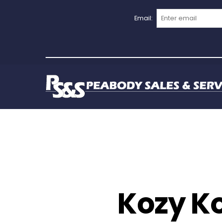
Email:
Kozy Ko