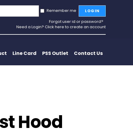
Remember me
LOGIN
Forgot user id or password?
Need a Login? Click here to create an account
uct
Line Card
PSS Outlet
Contact Us
ust Hood