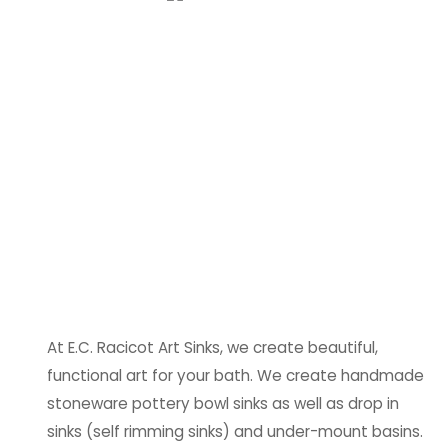
At E.C. Racicot Art Sinks, we create beautiful,
functional art for your bath. We create handmade
stoneware pottery bowl sinks as well as drop in
sinks (self rimming sinks) and under-mount basins.