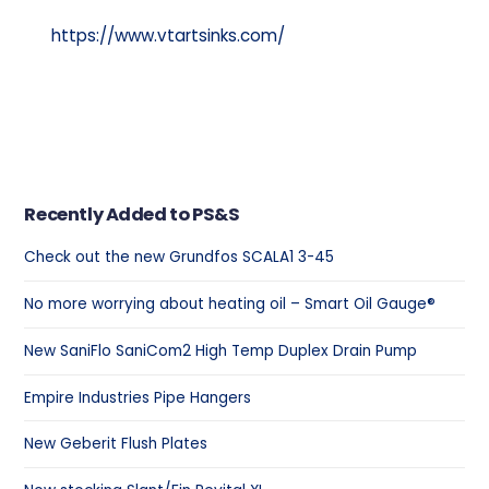
https://www.vtartsinks.com/
Recently Added to PS&S
Check out the new Grundfos SCALA1 3-45
No more worrying about heating oil – Smart Oil Gauge®
New SaniFlo SaniCom2 High Temp Duplex Drain Pump
Empire Industries Pipe Hangers
New Geberit Flush Plates