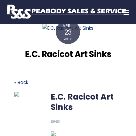
APRIL
23
2019
E.C. Racicot Art Sinks
« Back
E.C. Racicot Art
Sinks