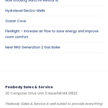
Now stocking Slant/Fin Revital XL
Hydrolevel Electro-Wells
Ocean Cove
FlexRight – Increase air flow to save energy and improve
room comfort
New! RRG Generation 2 Gas Boiler
Peabody Sales & Service
20 Computer Drive Unit 3 Haverhill MA 01832
Peabody Sales & Service is well suited to provide everything